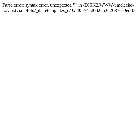
Parse error: syntax error, unexpected '}' in /DISK2/WWW/umelecke-
kovarstvi.eu/foto/_data/templates_c/9xj40p^4cd0d2c52d2687cc9edd7