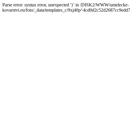
Parse error: syntax error, unexpected '}' in /DISK2/WWW/umelecke-
kovarstvi.eu/foto/_data/templates_c/9xj40p^4cd0d2c52d2687cc9edd7