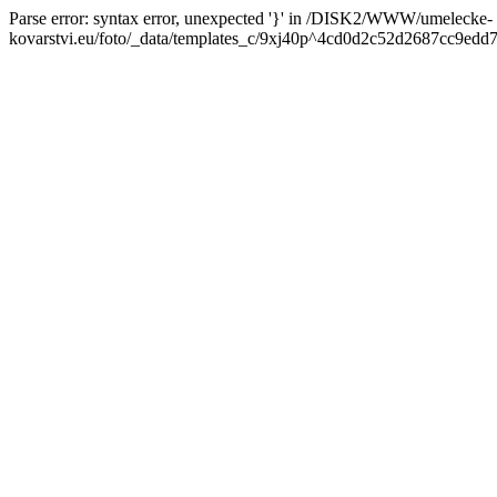
Parse error: syntax error, unexpected '}' in /DISK2/WWW/umelecke-
kovarstvi.eu/foto/_data/templates_c/9xj40p^4cd0d2c52d2687cc9edd7