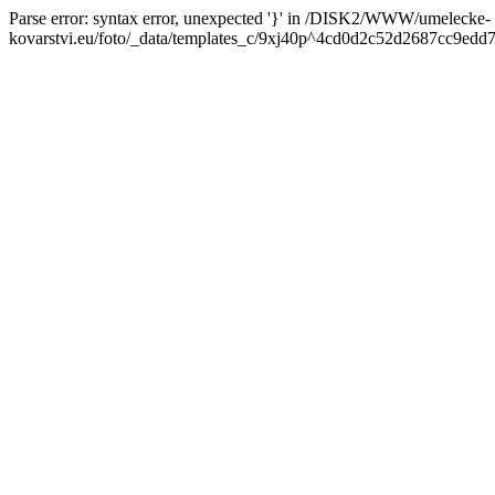
Parse error: syntax error, unexpected '}' in /DISK2/WWW/umelecke-
kovarstvi.eu/foto/_data/templates_c/9xj40p^4cd0d2c52d2687cc9edd7