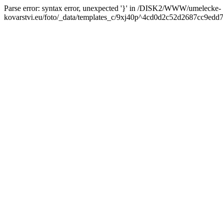
Parse error: syntax error, unexpected '}' in /DISK2/WWW/umelecke-
kovarstvi.eu/foto/_data/templates_c/9xj40p^4cd0d2c52d2687cc9edd7