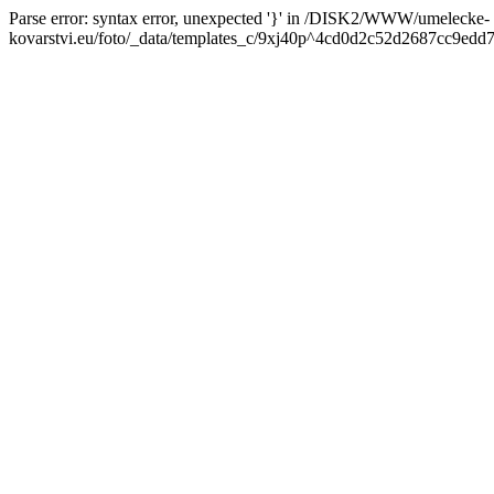
Parse error: syntax error, unexpected '}' in /DISK2/WWW/umelecke-
kovarstvi.eu/foto/_data/templates_c/9xj40p^4cd0d2c52d2687cc9edd7